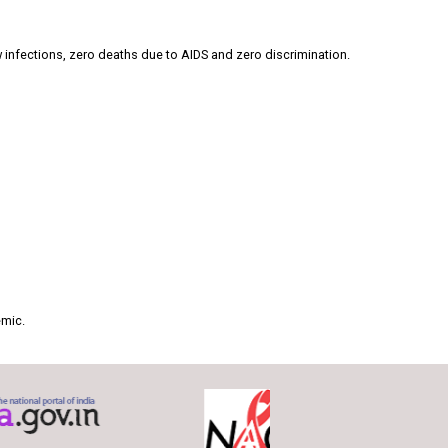
 infections, zero deaths due to AIDS and zero discrimination.
emic.