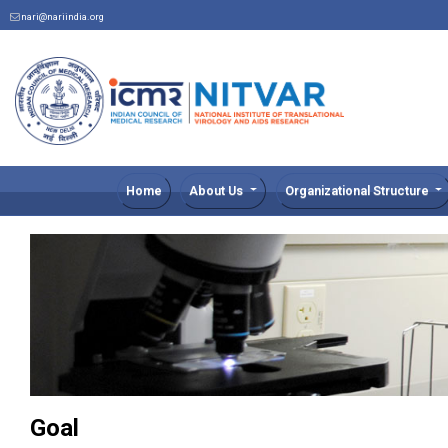
nari@nariindia.org
Home
About Us
Organizational Structure
Goal