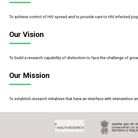
To achieve control of HIV spread and to provide care to HIV infected pop
Our Vision
To build a research capability of distinction to face the challenge of grow
Our Mission
To establish research initiatives that have an interface with interventio