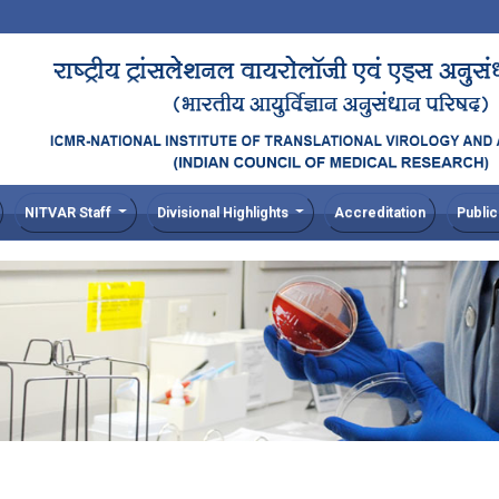
NITVAR Staff
Divisional Highlights
Accreditation
Public