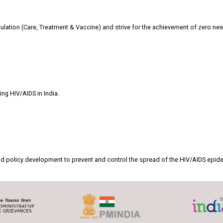
ulation (Care, Treatment & Vaccine) and strive for the achievement of zero new
ing HIV/AIDS in India.
n and policy development to prevent and control the spread of the HIV/AIDS epid