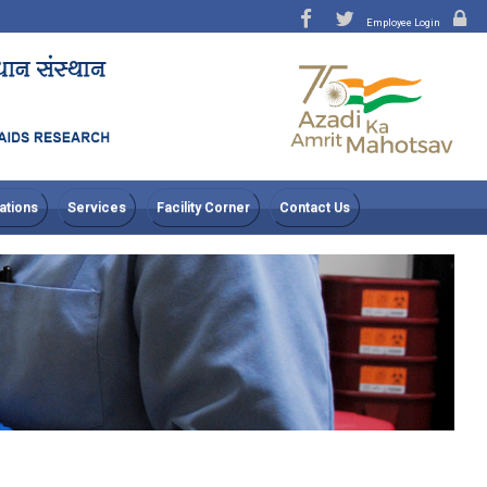
Employee Login
ations
Services
Facility Corner
Contact Us