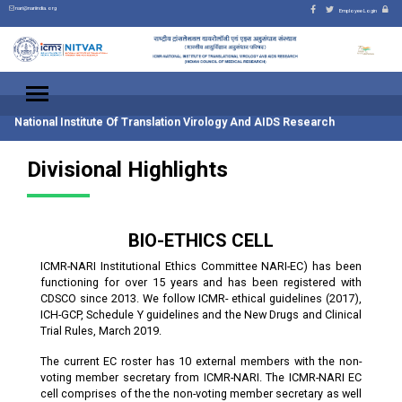
nari@nariindia.org
Employee Login
National Institute Of Translation Virology And AIDS Research
Divisional Highlights
BIO-ETHICS CELL
ICMR-NARI Institutional Ethics Committee NARI-EC) has been
functioning for over 15 years and has been registered with
CDSCO since 2013. We follow ICMR- ethical guidelines (2017),
ICH-GCP, Schedule Y guidelines and the New Drugs and Clinical
Trial Rules, March 2019.
The current EC roster has 10 external members with the non-
voting member secretary from ICMR-NARI. The ICMR-NARI EC
cell comprises of the the non-voting member secretary as well