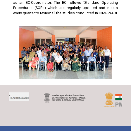
as an EC-Coordinator. The EC follows ‘Standard Operating
Procedures (SOPs) which are regularly updated and meets
every quarter to review all the studies conducted in ICMR-NARI.