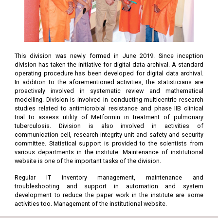
This division was newly formed in June 2019. Since inception
division has taken the initiative for digital data archival. A standard
operating procedure has been developed for digital data archival.
In addition to the aforementioned activities, the statisticians are
proactively involved in systematic review and mathematical
modelling. Division is involved in conducting multicentric research
studies related to antimicrobial resistance and phase IIB clinical
trial to assess utility of Metformin in treatment of pulmonary
tuberculosis. Division is also involved in activities of
communication cell, research integrity unit and safety and security
committee. Statistical support is provided to the scientists from
various departments in the institute. Maintenance of institutional
website is one of the important tasks of the division.
Regular IT inventory management, maintenance and
troubleshooting and support in automation and system
development to reduce the paper work in the institute are some
activities too. Management of the institutional website.