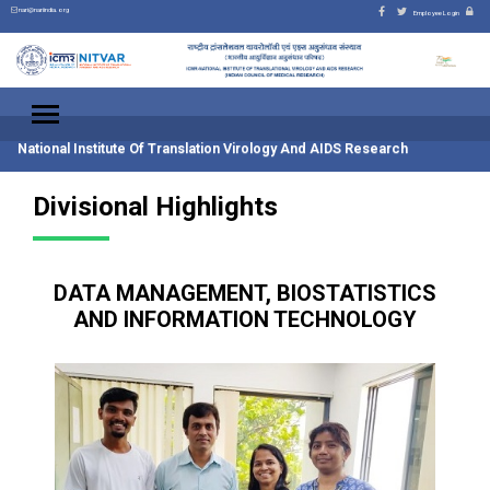
nari@nariindia.org
Employee Login
National Institute Of Translation Virology And AIDS Research
Divisional Highlights
DATA MANAGEMENT, BIOSTATISTICS
AND INFORMATION TECHNOLOGY